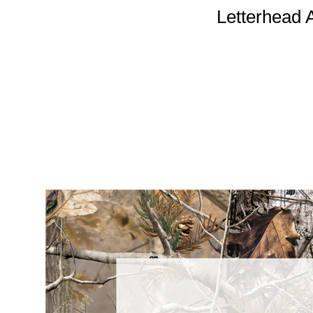
Letterhead