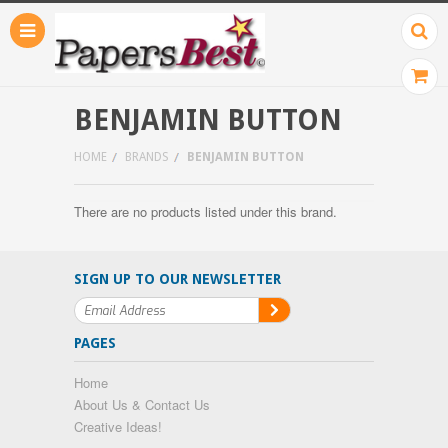
BENJAMIN BUTTON
HOME
BRANDS
BENJAMIN BUTTON
There are no products listed under this brand.
SIGN UP TO OUR NEWSLETTER
PAGES
Home
About Us & Contact Us
Creative Ideas!