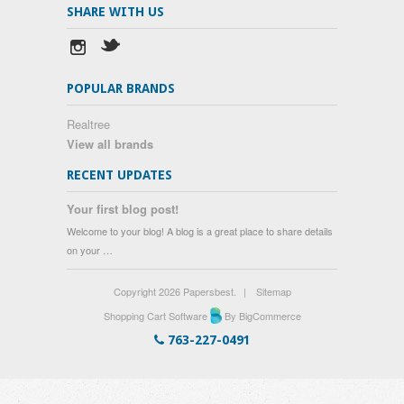
SHARE WITH US
POPULAR BRANDS
Realtree
View all brands
RECENT UPDATES
Your first blog post!
Welcome to your blog! A blog is a great place to share details
on your …
Copyright 2026 Papersbest.
|
Sitemap
Shopping Cart Software
By BigCommerce
763-227-0491