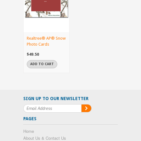
Realtree® AP® Snow
Photo Cards
$49.50
ADD TO CART
SIGN UP TO OUR NEWSLETTER
PAGES
Home
About Us & Contact Us