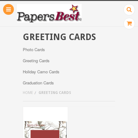
GREETING CARDS
Photo Cards
Greeting Cards
Holiday Camo Cards
Graduation Cards
HOME
GREETING CARDS