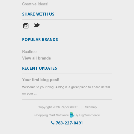
Creative Ideas!
SHARE WITH US
POPULAR BRANDS
Realtree
View all brands
RECENT UPDATES
Your first blog post!
Welcome to your blog! A blog is a great place to share details
on your …
Copyright 2026 Papersbest.
|
Sitemap
Shopping Cart Software
By BigCommerce
763-227-0491