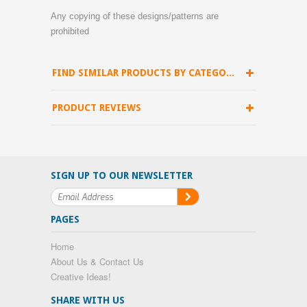
Any copying of these designs/patterns are
prohibited
FIND SIMILAR PRODUCTS BY CATEGORY
PRODUCT REVIEWS
SIGN UP TO OUR NEWSLETTER
PAGES
Home
About Us & Contact Us
Creative Ideas!
SHARE WITH US