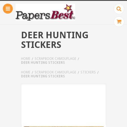
DEER HUNTING
STICKERS
HOME
SCRAPBOOK CAMOUFLAGE
DEER HUNTING STICKERS
HOME
SCRAPBOOK CAMOUFLAGE
STICKERS
DEER HUNTING STICKERS