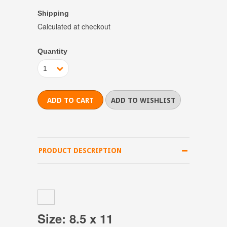
Shipping
Calculated at checkout
Quantity
1
PRODUCT DESCRIPTION
Size: 8.5 x 11