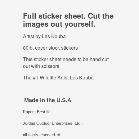
Full sticker sheet. Cut the
images out yourself.
Artist by Les Kouba
80lb. cover stock stickers
This sticker sheet needs to be hand cut
out with scissors
The #1 Wildlife Artist Les Kouba
Made in the U.S.A
Papers Best ©
Jordan Outdoor Enterprises, Ltd.,
all rights reserved. ®