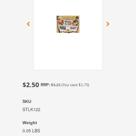
$2.50
RRP:
$5.25
(You save
$2.75
)
SKU
STLK122
Weight
0.05 LBS