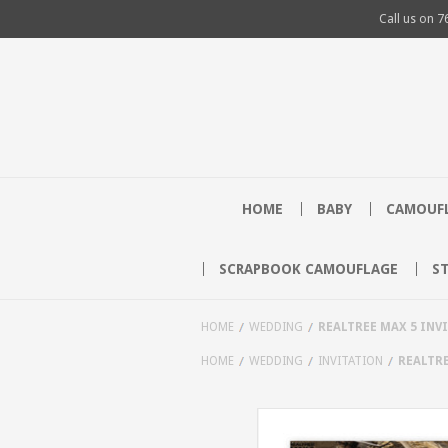
Call us on
7
HOME
BABY
CAMOUFL
SCRAPBOOK CAMOUFLAGE
S
HOME
WEDDING
REALTREE MAX 5 INV
HOME
WEDDING
INVITATION
REALTRE