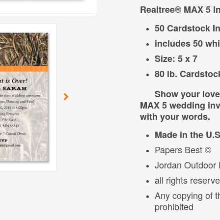
Realtree® MAX 5 In
50 Cardstock In
includes 50 wh
Size: 5 x 7
80 lb. Cardstoc
Show your love of
MAX 5 wedding invi
with your words.
Made in the U.
Papers Best ©
Jordan Outdoor E
all rights reserv
Any copying of t
prohibited