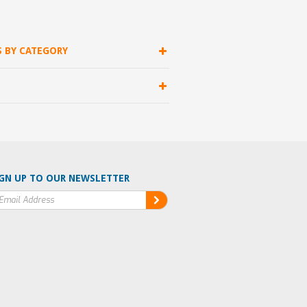
S BY CATEGORY
GN UP TO OUR NEWSLETTER