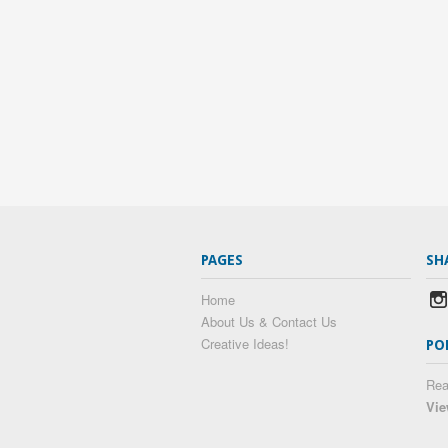
PAGES
SH
Home
About Us & Contact Us
Creative Ideas!
PO
Rea
Vie