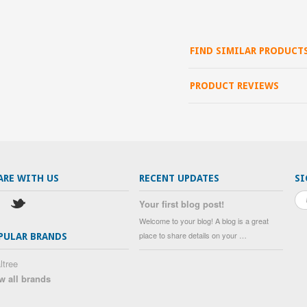
FIND SIMILAR PRODUCT
PRODUCT REVIEWS
ARE WITH US
RECENT UPDATES
SI
Your first blog post!
Welcome to your blog! A blog is a great
place to share details on your …
PULAR BRANDS
ltree
w all brands