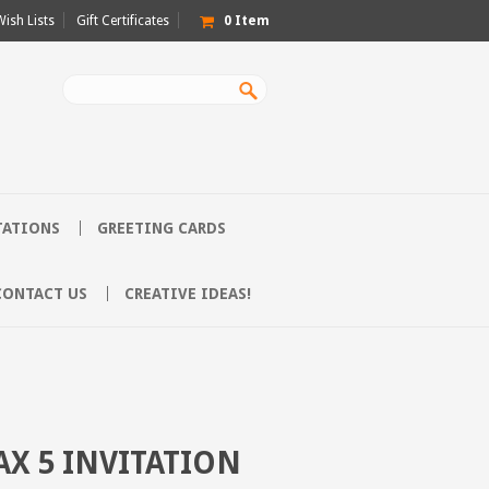
Wish Lists
Gift Certificates
0
Item
TATIONS
GREETING CARDS
CONTACT US
CREATIVE IDEAS!
AX 5 INVITATION