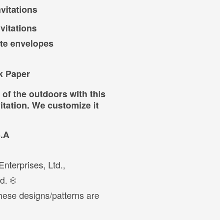
vitations
vitations
ite envelopes
k Paper
 the outdoors with this
tation. We customize it
S.A
nterprises, Ltd.,
ed. ®
hese designs/patterns are