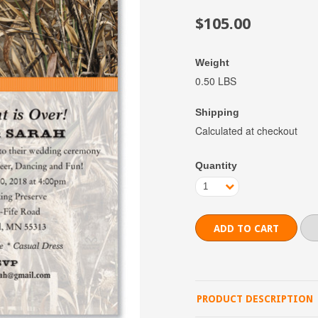
$105.00
Weight
0.50 LBS
Shipping
Calculated at checkout
Quantity
1
PRODUCT DESCRIPTION