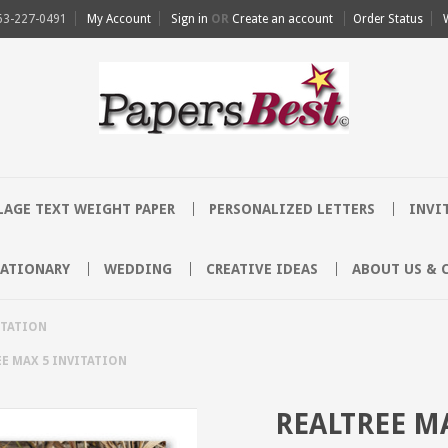
63-227-0491
My Account
Sign in
OR
Create an account
Order Status
AGE TEXT WEIGHT PAPER
PERSONALIZED LETTERS
INVI
TATIONARY
WEDDING
CREATIVE IDEAS
ABOUT US & 
ITATION
E MAX 5 INVITATION
REALTREE M