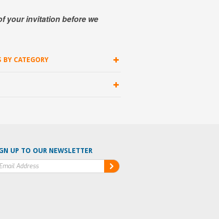
of your invitation before we
S BY CATEGORY
GN UP TO OUR NEWSLETTER