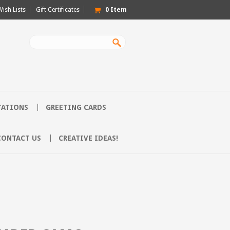
Wish Lists
Gift Certificates
0
Item
TATIONS
GREETING CARDS
CONTACT US
CREATIVE IDEAS!