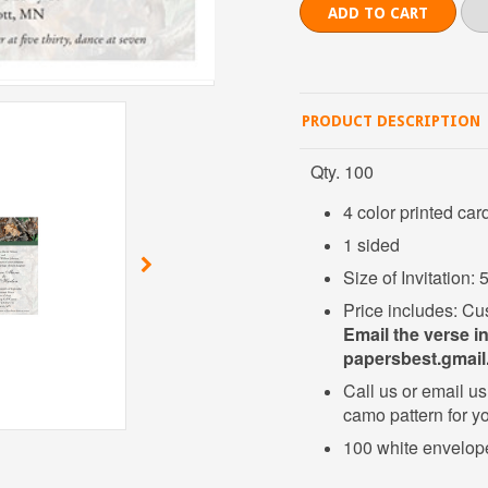
PRODUCT DESCRIPTION
Qty. 100
4 color printed car
1 sided
Size of Invitation:
Price includes: Cu
Email the verse i
papersbest.gmai
Call us or email us 
camo pattern for yo
100 white envelop