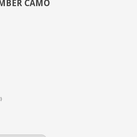
IMBER CAMO
t)