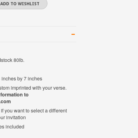
dstock 80lb.
 5 inches by 7 inches
stom imprinted with your verse.
nformation to
l.com
if you want to select a different
ur invitation
es included