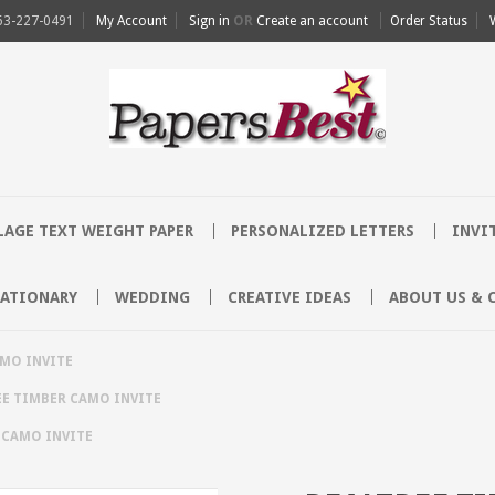
63-227-0491
My Account
Sign in
OR
Create an account
Order Status
AGE TEXT WEIGHT PAPER
PERSONALIZED LETTERS
INVI
TATIONARY
WEDDING
CREATIVE IDEAS
ABOUT US & 
AMO INVITE
EE TIMBER CAMO INVITE
 CAMO INVITE