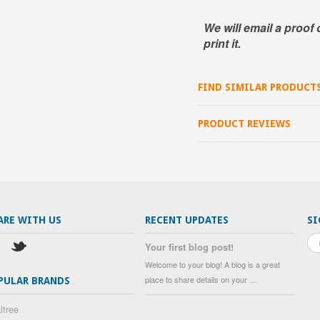
We will email a proof 
print it.
FIND SIMILAR PRODUCT
PRODUCT REVIEWS
ARE WITH US
RECENT UPDATES
SI
Your first blog post!
Welcome to your blog! A blog is a great
place to share details on your …
PULAR BRANDS
ltree