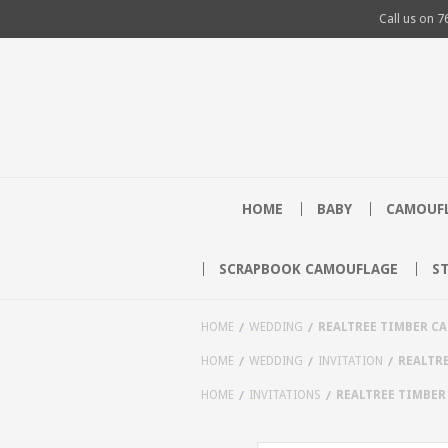
Call us on
7
HOME
BABY
CAMOUFL
SCRAPBOOK CAMOUFLAGE
S
HOME
WEDDING
REALTREE TIMBER C
HOME
WEDDING
INVITATION
REALTR
HOME
INVITATIONS
REALTREE TIMBER