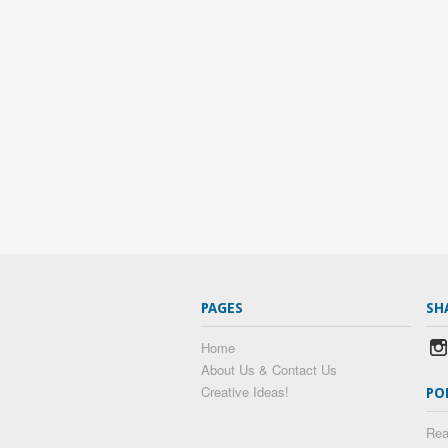
PAGES
SH
Home
About Us & Contact Us
Creative Ideas!
PO
Rea