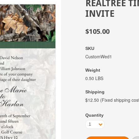
REALTREE T
INVITE
$105.00
SKU
CustomWed1
Weight
0.50 LBS
Shipping
$12.50 (Fixed shipping cos
Quantity
1