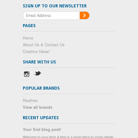
SIGN UP TO OUR NEWSLETTER
PAGES
Home
About Us & Contact Us
Creative Ideas!
SHARE WITH US
POPULAR BRANDS
Realtree
View all brands
RECENT UPDATES
Your first blog post!
Welcome to your blog! A blog is a great place to share details