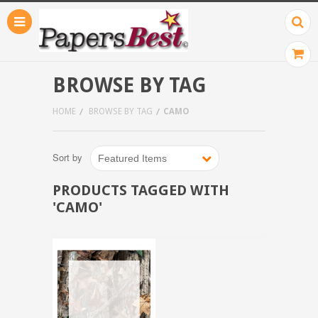
BROWSE BY TAG
HOME
BROWSE BY TAG
CAMO
Sort by
Featured Items
PRODUCTS TAGGED WITH
'CAMO'