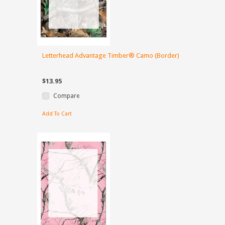
Letterhead Advantage Timber® Camo (Border)
$13.95
Compare
Add To Cart