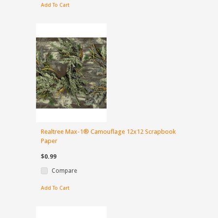
Add To Cart
Realtree Max-1® Camouflage 12x12 Scrapbook
Paper
$0.99
Compare
Add To Cart