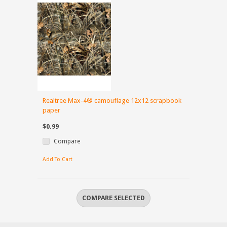
Realtree Max-4® camouflage 12x12 scrapbook
paper
$0.99
Compare
Add To Cart