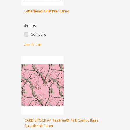
Letterhead AP® Pink Camo
$13.95
Compare
Add To Cart
CARD STOCK AP Realtree® Pink Camouflage
Scrapbook Paper