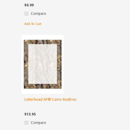
$0.99
Compare
Add To Cart
Letterhead AP® Camo Realtree
$13.95
Compare