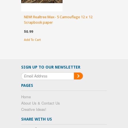
NEW! Realtree Max- 5 Camouflage 12 x 12
Scrapbook paper
$0.99
Add To Cart
SIGN UP TO OUR NEWSLETTER
PAGES
Home
About Us & Contact Us
Creative Ideas!
SHARE WITH US